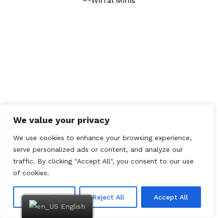
05/09/2011
British Mini Fest
18/05/2011
Himley Hall
We value your privacy
We use cookies to enhance your browsing experience,
serve personalized ads or content, and analyze our
traffic. By clicking "Accept All", you consent to our use
of cookies.
Customize
Reject All
Accept All
English