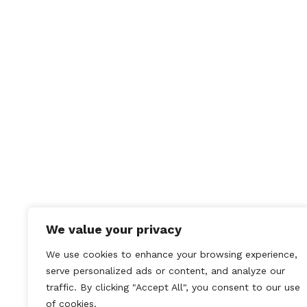
British Mini Fest
05/09/2011
We value your privacy
We use cookies to enhance your browsing experience,
serve personalized ads or content, and analyze our
traffic. By clicking "Accept All", you consent to our use
of cookies.