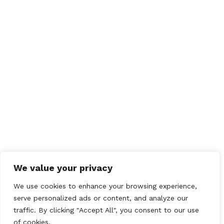
NORTH CHESHIRE CLASSIC CAR CLUB
NORTH WEST MINI
VINTAGE
North Yorkshire Moors
Heritage Events
We value your privacy
Uttoxeter Mini Show
We use cookies to enhance your browsing experience,
serve personalized ads or content, and analyze our
traffic. By clicking "Accept All", you consent to our use
of cookies.