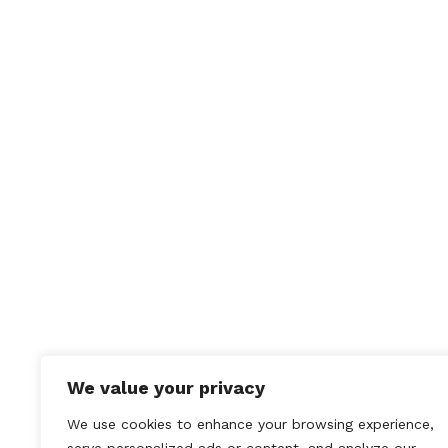
Save
commen
We value your privacy
We use cookies to enhance your browsing experience,