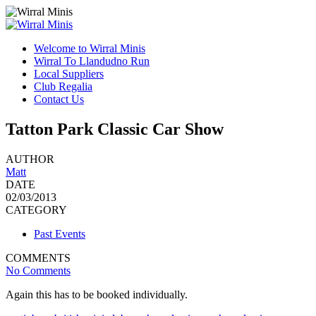
Welcome to Wirral Minis
Wirral To Llandudno Run
Local Suppliers
Club Regalia
Contact Us
Tatton Park Classic Car Show
AUTHOR
Matt
DATE
02/03/2013
CATEGORY
Past Events
COMMENTS
No Comments
Again this has to be booked individually.