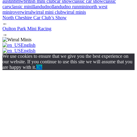
austin
bmw
british mini club
car show
classic car show
classic
cars
classic mini
llandudno
llandudno run
mini
north west
mini
rover
wirral
wirral mini club
wirral minis
North Cheshire Car Club’s Show
←
Oulton Park Mini Racing
→
English
English
We use cookies to ensure that we give you the best experience on
our website. If you continue to use this site we will assume that you
are happy with it.
Ok