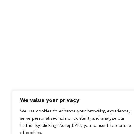
CATEGORY
Past Events
COMMENTS
No Comments
←
The St Asaph Classic
Car Show
We value your privacy
We use cookies to enhance your browsing experience,
serve personalized ads or content, and analyze our
traffic. By clicking "Accept All", you consent to our use
of cookies.