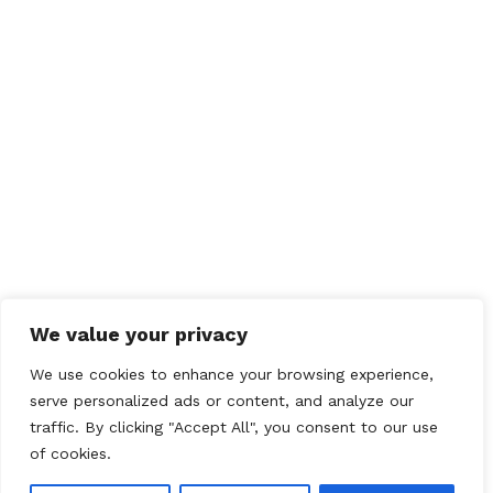
Save my name, email, and website in this browser
for the next time I comment.
We value your privacy
We use cookies to enhance your browsing experience,
serve personalized ads or content, and analyze our
traffic. By clicking "Accept All", you consent to our use
of cookies.