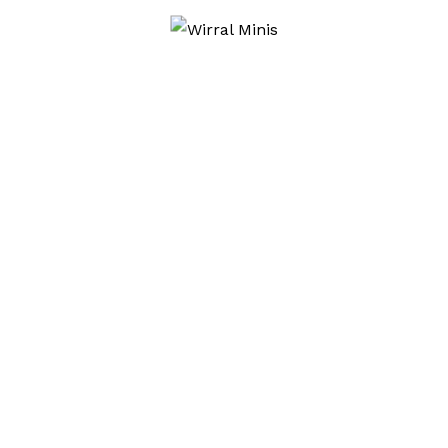
CLASSIC
CLASSIC CARS
CLASSIC MINI
DELAMERE FOREST
MINI
MINIS
MOULDSWORTH
ROVER
STAMFORD BRIDGE
WIRRAL MINI
WIRRAL MINI CLUB
WIRRAL MINIS