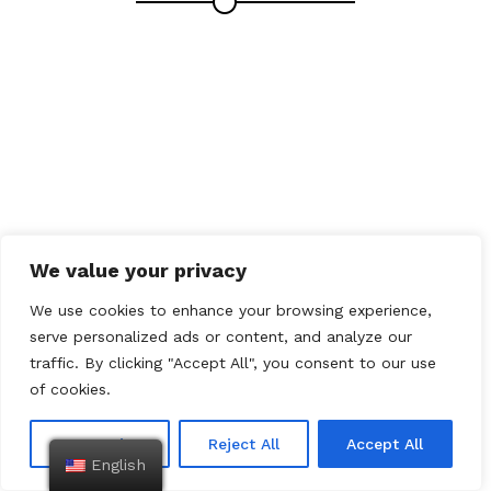
We value your privacy
We use cookies to enhance your browsing experience,
serve personalized ads or content, and analyze our
traffic. By clicking "Accept All", you consent to our use
of cookies.
Customize
Reject All
Accept All
English