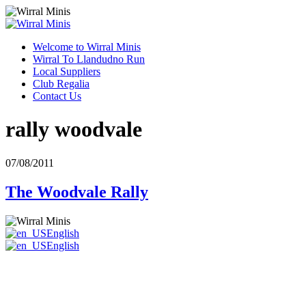
Welcome to Wirral Minis
Wirral To Llandudno Run
Local Suppliers
Club Regalia
Contact Us
rally woodvale
07/08/2011
The Woodvale Rally
English
English