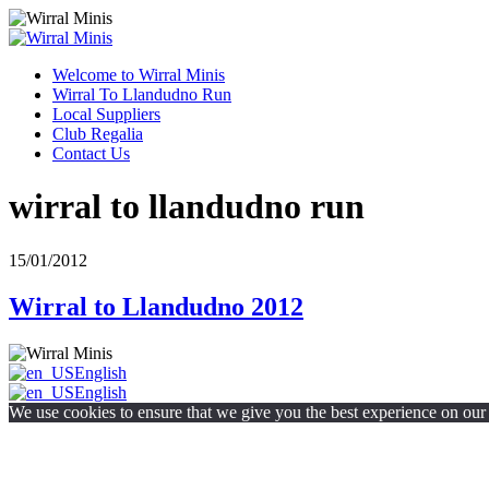
Welcome to Wirral Minis
Wirral To Llandudno Run
Local Suppliers
Club Regalia
Contact Us
wirral to llandudno run
15/01/2012
Wirral to Llandudno 2012
English
English
We use cookies to ensure that we give you the best experience on our w