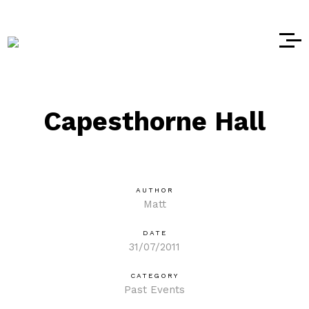
Capesthorne Hall
AUTHOR
Matt
DATE
31/07/2011
CATEGORY
Past Events