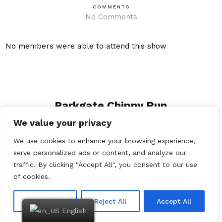
COMMENTS
No Comments
No members were able to attend this show
Parkgate Chippy Run
We value your privacy
The Woodvale Rally
We use cookies to enhance your browsing experience,
serve personalized ads or content, and analyze our
traffic. By clicking "Accept All", you consent to our use
of cookies.
Customize
Reject All
Accept All
English